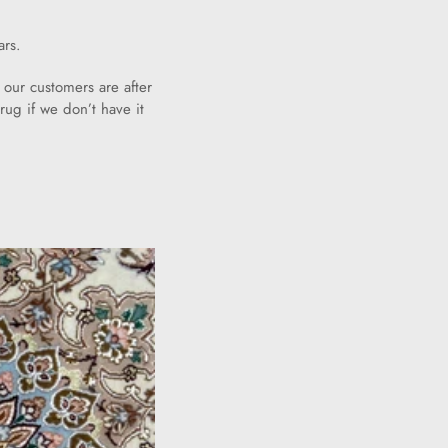
ars.
 our customers are after
rug if we don’t have it