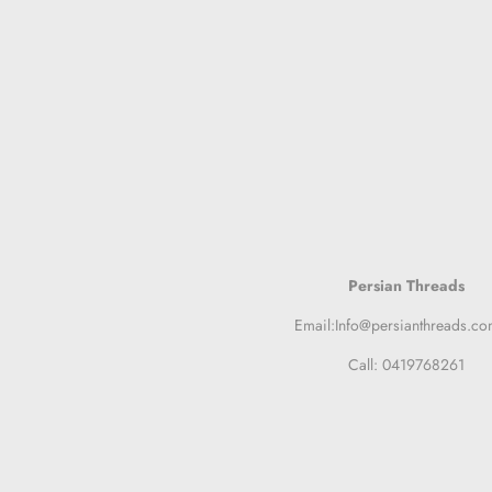
Persian Threads
Email:Info@persianthreads.co
Call: 0419768261