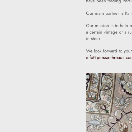
have been trading Persi
Our main partner is Kan
Our mission is to help 
a certain vintage or a r
in stock.
We look forward to your
info@persianthreads.co