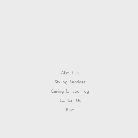
About Us
Styling Services
Caring for your rug
Contact Us
Blog