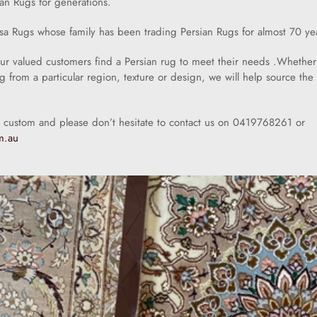
an Rugs for generations.
sa Rugs whose family has been trading Persian Rugs for almost 70 ye
our valued customers find a Persian rug to meet their needs .Whether
ug from a particular region, texture or design, we will help source the 
 custom and please don’t hesitate to contact us on 0419768261 or
m.au