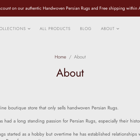
count on our authentic Handwoven Persian Rugs and Free shipping within A
OLLECTIONS
ALL PRODUCTS
BLOG
ABOUT
City Rugs
Contact us
Fine Tribal and Village
Design Services
Home
/
About
Rugs
Caring for your P
About
Classical Luxurious
Rug
Rugs
Fine Persian Pure Silk
Rugs and Rugs with an
inlay of Silk
line boutique store that only sells handwoven Persian Rugs.
Vintage and Antique
Rugs
as had a long standing passion for Persian Rugs, especially their histo
Specials
rugs started as a hobby but overtime he has established relationships