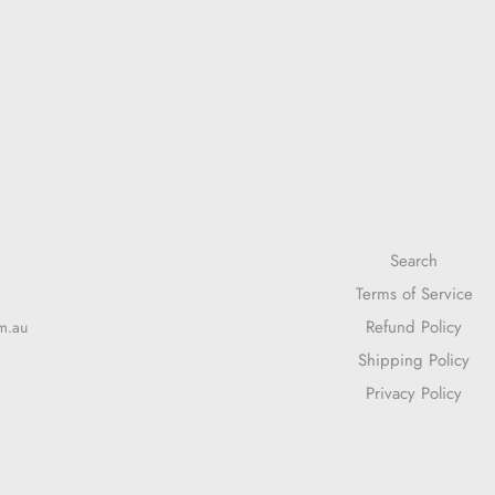
Search
Terms of Service
Refund Policy
m.au
Shipping Policy
Privacy Policy