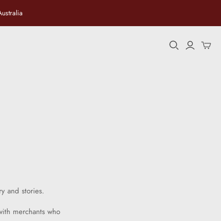
ustralia
ersian
ry and stories.
 with merchants who