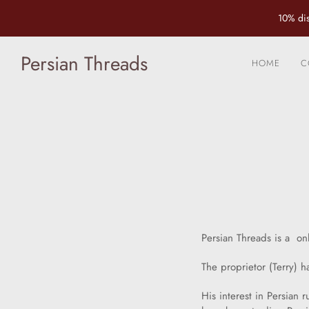
10% dis
Persian Threads
HOME
C
Persian Threads is a on
The proprietor (Terry) h
His interest in Persian 