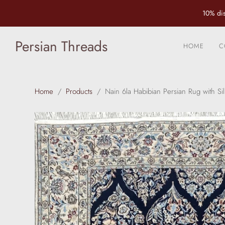
10% dis
Persian Threads
HOME
C
Home
/
Products
/
Nain 6la Habibian Persian Rug with Sil