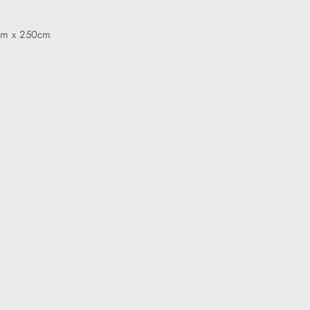
cm x 250cm