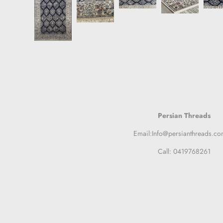
Persian Threads
Email:Info@persianthreads.co
Call: 0419768261