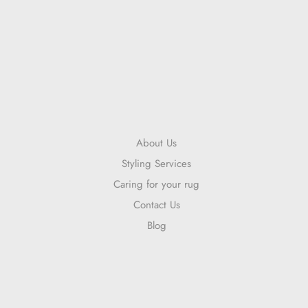
About Us
Styling Services
Caring for your rug
Contact Us
Blog