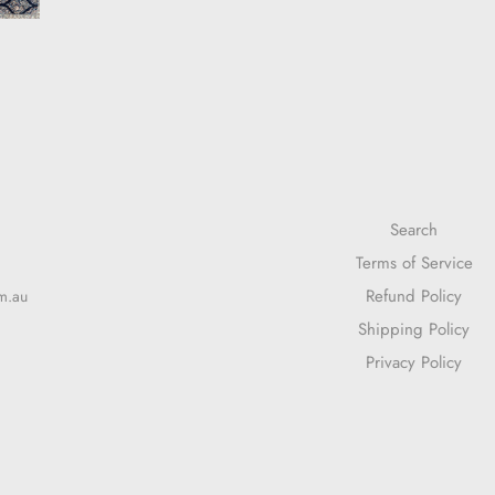
Search
Terms of Service
Refund Policy
m.au
Shipping Policy
Privacy Policy