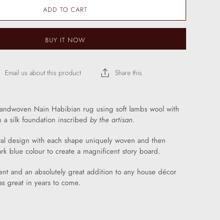
ADD TO CART
BUY IT NOW
Email us about this product
Share this
handwoven Nain Habibian rug using soft lambs wool with
n a silk foundation inscribed
by the artisan.
oral design with each shape uniquely woven and then
ark blue colour to create a magnificent story board.
nt and an absolutely great addition to any house décor
t as great in years to come.