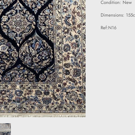
Condition: New
Dimensions: 155
Ref:N16