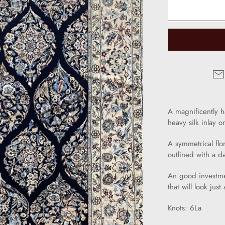
A magnificently 
heavy silk inlay o
A symmetrical fl
outlined with a d
An good investme
that will look jus
Knots: 6La