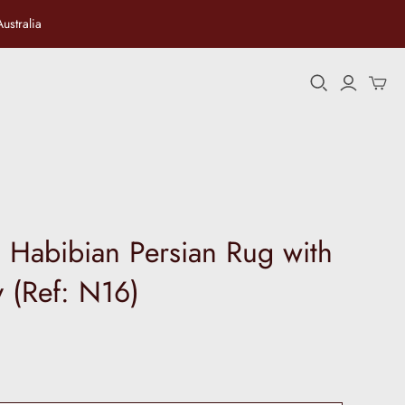
ustralia
ersian
 Habibian Persian Rug with
ay (Ref: N16)