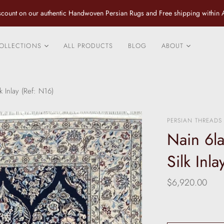
count on our authentic Handwoven Persian Rugs and Free shipping within A
OLLECTIONS
ALL PRODUCTS
BLOG
ABOUT
City Rugs
Contact us
Fine Tribal and Village
Design Services
k Inlay (Ref: N16)
Rugs
Caring for your P
Classical Luxurious
Rug
PERSIAN THREADS
Rugs
Nain 6la
Fine Persian Pure Silk
Rugs and Rugs with an
Silk Inl
inlay of Silk
Vintage and Antique
$6,920.00
Rugs
Specials