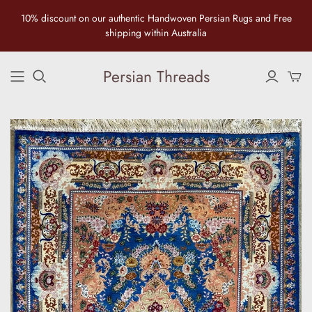
10% discount on our authentic Handwoven Persian Rugs and Free
shipping within Australia
Persian Threads