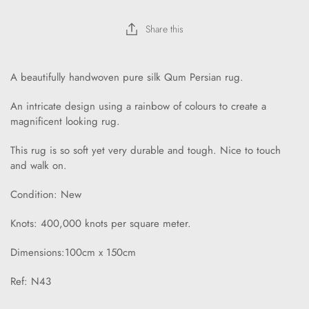
Share this
A beautifully handwoven pure silk Qum Persian rug.
An intricate design using a rainbow of colours to create a
magnificent looking rug.
This rug is so soft yet very durable and tough. Nice to touch
and walk on.
Condition: New
Knots: 400,000 knots per square meter.
Dimensions:100cm x 150cm
Ref: N43