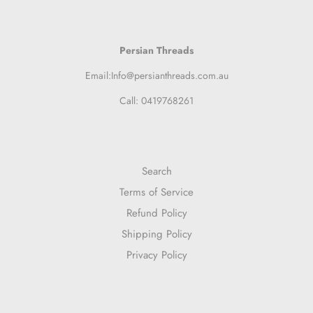
Persian Threads
Email:Info@persianthreads.com.au
Call: 0419768261
Search
Terms of Service
Refund Policy
Shipping Policy
Privacy Policy