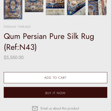
PERSIAN THREADS
Qum Persian Pure Silk Rug
(Ref:N43)
$5,550.00
ADD TO CART
BUY IT NOW
Email us about this product